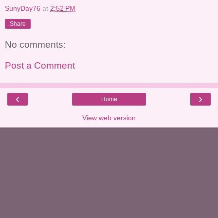
SunyDay76
at
2:52 PM
Share
No comments:
Post a Comment
‹
›
Home
View web version