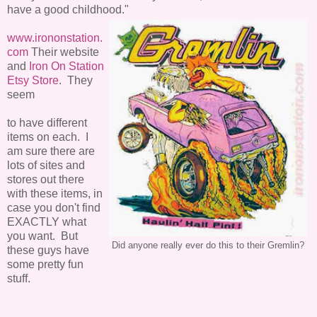
have a good childhood."
www.irononstation.
com
Their website
and
Iron On Station
Etsy Store
. They
seem
to have different
items on each. I
am sure there are
lots of sites and
stores out there
with these items, in
case you don't find
EXACTLY what
you want. But
Did anyone really ever do this to their Gremlin?
these guys have
some pretty fun
stuff.