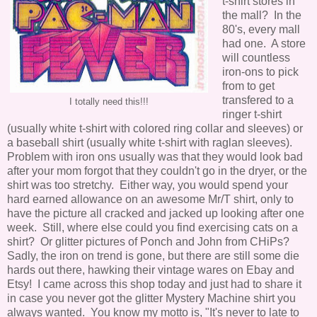
t-shirt stores in
the mall? In the
80's, every mall
had one. A store
will countless
iron-ons to pick
from to get
transfered to a
I totally need this!!!
ringer t-shirt
(usually white t-shirt with colored ring collar and sleeves) or
a baseball shirt (usually white t-shirt with raglan sleeves).
Problem with iron ons usually was that they would look bad
after your mom forgot that they couldn't go in the dryer, or the
shirt was too stretchy. Either way, you would spend your
hard earned allowance on an awesome Mr/T shirt, only to
have the picture all cracked and jacked up looking after one
week. Still, where else could you find exercising cats on a
shirt? Or glitter pictures of Ponch and John from CHiPs?
Sadly, the iron on trend is gone, but there are still some die
hards out there, hawking their vintage wares on Ebay and
Etsy! I came across this shop today and just had to share it
in case you never got the glitter Mystery Machine shirt you
always wanted. You know my motto is, "It's never to late to