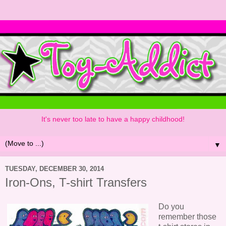
It's never too late to have a happy childhood!
▼
TUESDAY, DECEMBER 30, 2014
Iron-Ons, T-shirt Transfers
Do you
remember those