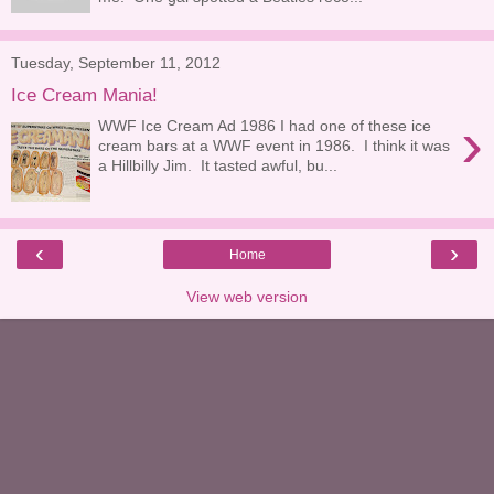
Tuesday, September 11, 2012
Ice Cream Mania!
›
WWF Ice Cream Ad 1986 I had one of these ice
cream bars at a WWF event in 1986. I think it was
a Hillbilly Jim. It tasted awful, bu...
‹
›
Home
View web version