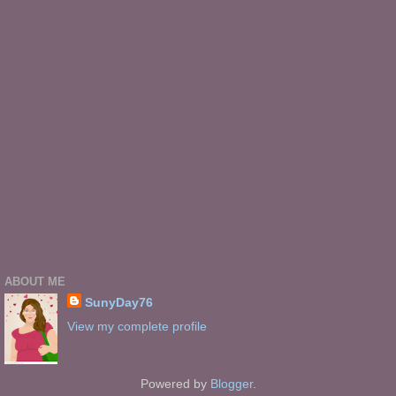
ABOUT ME
SunyDay76
View my complete profile
Powered by
Blogger
.