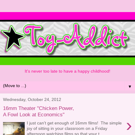
It's never too late to have a happy childhood!
▼
Wednesday, October 24, 2012
16mm Theater "Chicken Power,
A Fowl Look at Economics"
›
I just can't get enough of 16mm films! The simple
joy of sitting in your classroom on a Friday
afternoon watching films so that your t...