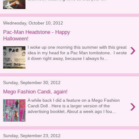
Wednesday, October 10, 2012
Pac-Man Headstone - Happy
Halloween!
›
I woke up one morning this summer with this great
idea in my head for a Pac Man tombstone. I wrote
it down right away, because I always fo...
Sunday, September 30, 2012
Mego Fashion Candi, again!
›
A while back I did a feature on a Mego Fashion
Candi Doll . Here is a larger version of the
advertising booklet. About a week ago I fou...
Sunday, September 23, 2012