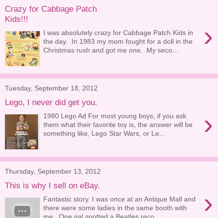
Crazy for Cabbage Patch
Kids!!!
›
I was absolutely crazy for Cabbage Patch Kids in
the day. In 1983 my mom fought for a doll in the
Christmas rush and got me one. My seco...
Tuesday, September 18, 2012
Lego, I never did get you.
›
1980 Lego Ad For most young boys, if you ask
them what their favorite toy is, the answer will be
something like, Lego Star Wars, or Le...
Thursday, September 13, 2012
This is why I sell on eBay.
›
Fantastic story. I was once at an Antique Mall and
there were some ladies in the same booth with
me. One gal spotted a Beatles reco...