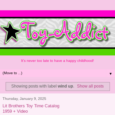
It's never too late to have a happy childhood!
▼
Showing posts with label
wind up
.
Show all posts
Thursday, January 9, 2025
Lit Brothers Toy Time Catalog
1959 + Video