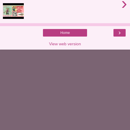
›
›
Home
View web version