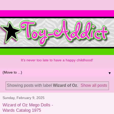
It's never too late to have a happy childhood!
▼
Showing posts with label
Wizard of Oz
.
Show all posts
Sunday, February 9, 2025
Wizard of Oz Mego Dolls -
Wards Catalog 1975