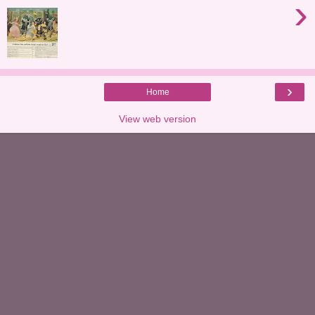
›
›
Home
View web version