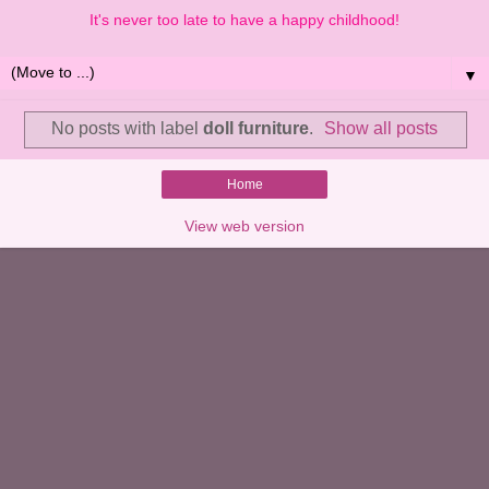
It's never too late to have a happy childhood!
▼
No posts with label
doll furniture
.
Show all posts
Home
View web version