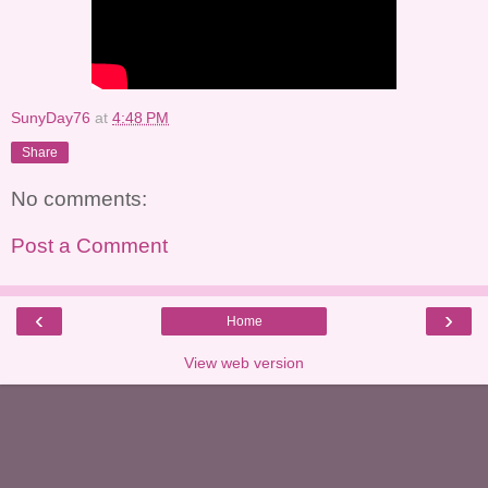
SunyDay76
at
4:48 PM
Share
No comments:
Post a Comment
‹
›
Home
View web version