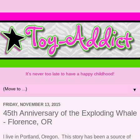
It's never too late to have a happy childhood!
▼
FRIDAY, NOVEMBER 13, 2015
45th Anniversary of the Exploding Whale
- Florence, OR
I live in Portland, Oregon. This story has been a source of