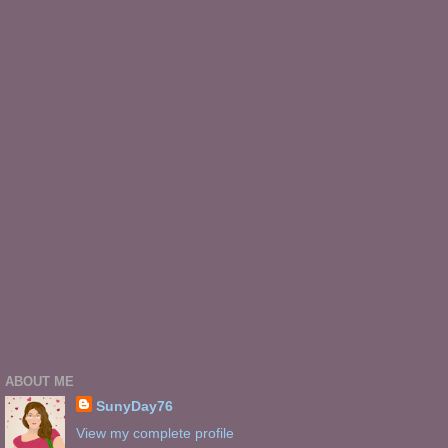
ABOUT ME
SunyDay76
View my complete profile