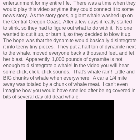
entertainment for my entire life. There was a time when they
would play this video anytime they could connect it to some
news story. As the story goes, a giant whale washed up on
the Central Oregon Coast. After a few days it really started
to stink, so they had to figure out what to do with it. No one
wanted to cut it up, or burn it, so they decided to blow it up.
The hope was that the dynamite would basically disintegrate
it into teeny tiny pieces. They put a half ton of dynamite next
to the whale, moved everyone back a thousand feet, and let
her blast. Apparently, 1,000 pounds of dynamite is not
enough to disintegrate a whale! In the video you will hear
some click, click, click sounds. That's whale rain! Little and
BIG chunks of whale when everywhere. A car a 1/4 mile
away was totaled by a chunk of whale meat. I can't even
imagine how you would have smelled after being covered in
bits of several day old dead whale.