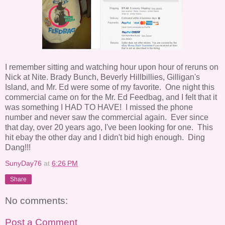
I remember sitting and watching hour upon hour of reruns on
Nick at Nite. Brady Bunch, Beverly Hillbillies, Gilligan's
Island, and Mr. Ed were some of my favorite. One night this
commercial came on for the Mr. Ed Feedbag, and I felt that it
was something I HAD TO HAVE! I missed the phone
number and never saw the commercial again. Ever since
that day, over 20 years ago, I've been looking for one. This
hit ebay the other day and I didn't bid high enough. Ding
Dang!!!
SunyDay76
at
6:26 PM
Share
No comments:
Post a Comment