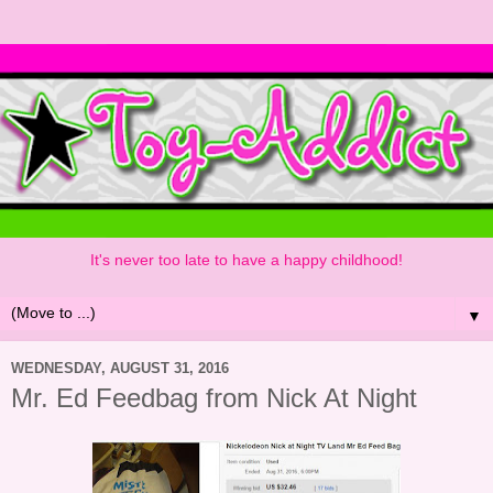
It's never too late to have a happy childhood!
▼
WEDNESDAY, AUGUST 31, 2016
Mr. Ed Feedbag from Nick At Night