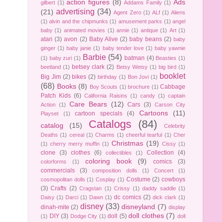
action figures
(8)
Ads
gilbert
(1)
Addams Family
(1)
advertising
(34)
(21)
Agent Zero
(1)
ALf
(1)
Aliens
(1)
alvin and the chipmunks
(1)
amusement parks
(1)
angel
baby
(1)
animated movies
(1)
annie
(1)
antique
(1)
Art
(1)
atari
(3)
avon
(2)
Baby Alive
(2)
baby beans
(2)
baby
ginger
(1)
baby janie
(1)
baby tender love
(1)
baby yawnie
Barbie
(54)
batman
(4)
(1)
baby zuri
(1)
Beasties
(1)
betsey clark
(2)
beetland
(1)
Betsy Wetsy
(1)
big bird
(1)
booklet
Big Jim
(2)
bikes
(2)
birthday
(1)
Bon Jovi
(1)
(68)
Books
(8)
Cabbage
Boy Scouts
(1)
brochure
(1)
Patch Kids
(6)
California Raisins
(1)
candy
(1)
captain
Care Bears
(12)
Cars
(3)
Action
(1)
Carson City
Cartoons
(11)
cartoon specials
(4)
Playset
(1)
Catalogs
(84)
catalog
(15)
Celebrity
Deaths
(1)
cereal
(1)
Charms
(1)
cheerful tearful
(1)
Cher
Christmas
(19)
(1)
cherry merry muffin
(1)
Cissy
(1)
clone
(3)
clothes
(6)
Collection
(4)
collectibles
(1)
coloring book
(9)
comics
(3)
colorforms
(1)
commercials
(3)
composition dolls
(1)
Concert
(1)
Costume
(2)
cowboys
cosmopolitan dolls
(1)
Cosplay
(1)
(3)
Crafts
(2)
Cragstan
(1)
Crissy
(1)
daddy saddle
(1)
dc comics
(2)
Daisy
(1)
Darci
(1)
Dawn
(1)
dick clark
(1)
disney
(33)
disneyland
(7)
dinah-mite
(2)
display
doll clothes
(7)
DIY
(3)
doll
(5)
(1)
Dodge City
(1)
doll