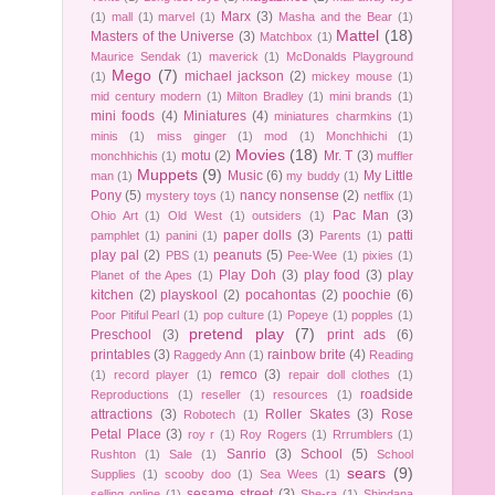
Marx
(3)
(1)
mall
(1)
marvel
(1)
Masha and the Bear
(1)
Mattel
(18)
Masters of the Universe
(3)
Matchbox
(1)
Maurice Sendak
(1)
maverick
(1)
McDonalds Playground
Mego
(7)
michael jackson
(2)
(1)
mickey mouse
(1)
mid century modern
(1)
Milton Bradley
(1)
mini brands
(1)
mini foods
(4)
Miniatures
(4)
miniatures charmkins
(1)
minis
(1)
miss ginger
(1)
mod
(1)
Monchhichi
(1)
Movies
(18)
motu
(2)
Mr. T
(3)
monchhichis
(1)
muffler
Muppets
(9)
Music
(6)
My Little
man
(1)
my buddy
(1)
Pony
(5)
nancy nonsense
(2)
mystery toys
(1)
netflix
(1)
Pac Man
(3)
Ohio Art
(1)
Old West
(1)
outsiders
(1)
paper dolls
(3)
patti
pamphlet
(1)
panini
(1)
Parents
(1)
play pal
(2)
peanuts
(5)
PBS
(1)
Pee-Wee
(1)
pixies
(1)
Play Doh
(3)
play food
(3)
play
Planet of the Apes
(1)
kitchen
(2)
playskool
(2)
pocahontas
(2)
poochie
(6)
Poor Pitiful Pearl
(1)
pop culture
(1)
Popeye
(1)
popples
(1)
pretend play
(7)
Preschool
(3)
print ads
(6)
printables
(3)
rainbow brite
(4)
Raggedy Ann
(1)
Reading
remco
(3)
(1)
record player
(1)
repair doll clothes
(1)
roadside
Reproductions
(1)
reseller
(1)
resources
(1)
attractions
(3)
Roller Skates
(3)
Rose
Robotech
(1)
Petal Place
(3)
roy r
(1)
Roy Rogers
(1)
Rrrumblers
(1)
Sanrio
(3)
School
(5)
Rushton
(1)
Sale
(1)
School
sears
(9)
Supplies
(1)
scooby doo
(1)
Sea Wees
(1)
sesame street
(3)
selling online
(1)
She-ra
(1)
Shindana