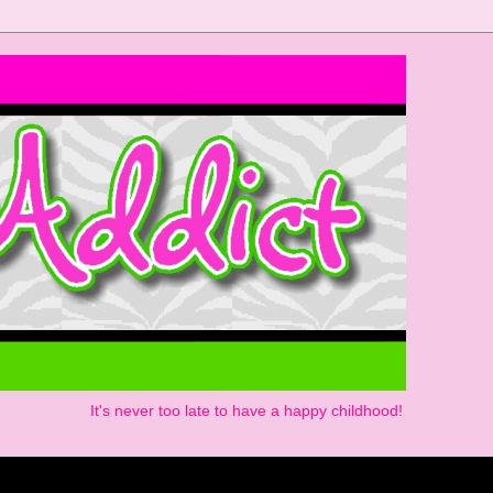
It's never too late to have a happy childhood!