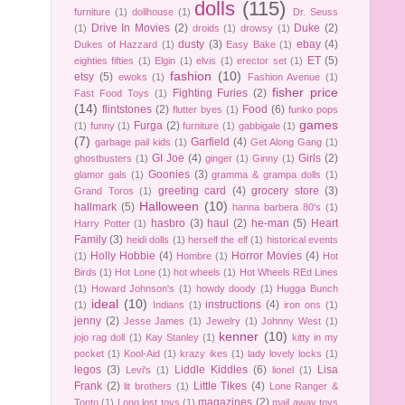
dolls
(115)
furniture
(1)
dollhouse
(1)
Dr. Seuss
Drive In Movies
(2)
Duke
(2)
(1)
droids
(1)
drowsy
(1)
dusty
(3)
ebay
(4)
Dukes of Hazzard
(1)
Easy Bake
(1)
ET
(5)
eighties fifties
(1)
Elgin
(1)
elvis
(1)
erector set
(1)
fashion
(10)
etsy
(5)
ewoks
(1)
Fashion Avenue
(1)
fisher price
Fighting Furies
(2)
Fast Food Toys
(1)
(14)
flintstones
(2)
Food
(6)
flutter byes
(1)
funko pops
games
Furga
(2)
(1)
funny
(1)
furniture
(1)
gabbigale
(1)
(7)
Garfield
(4)
garbage pail kids
(1)
Get Along Gang
(1)
GI Joe
(4)
Girls
(2)
ghostbusters
(1)
ginger
(1)
Ginny
(1)
Goonies
(3)
glamor gals
(1)
gramma & grampa dolls
(1)
greeting card
(4)
grocery store
(3)
Grand Toros
(1)
Halloween
(10)
hallmark
(5)
hanna barbera 80's
(1)
hasbro
(3)
haul
(2)
he-man
(5)
Heart
Harry Potter
(1)
Family
(3)
heidi dolls
(1)
herself the elf
(1)
historical events
Holly Hobbie
(4)
Horror Movies
(4)
(1)
Hombre
(1)
Hot
Birds
(1)
Hot Lone
(1)
hot wheels
(1)
Hot Wheels REd Lines
(1)
Howard Johnson's
(1)
howdy doody
(1)
Hugga Bunch
ideal
(10)
instructions
(4)
(1)
Indians
(1)
iron ons
(1)
jenny
(2)
Jesse James
(1)
Jewelry
(1)
Johnny West
(1)
kenner
(10)
jojo rag doll
(1)
Kay Stanley
(1)
kitty in my
pocket
(1)
Kool-Aid
(1)
krazy ikes
(1)
lady lovely locks
(1)
legos
(3)
Liddle Kiddles
(6)
Lisa
Levi's
(1)
lionel
(1)
Frank
(2)
Little Tikes
(4)
lit brothers
(1)
Lone Ranger &
magazines
(2)
Tonto
(1)
Long lost toys
(1)
mail away toys