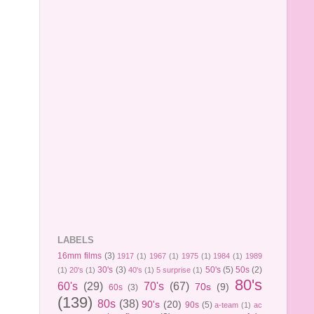
LABELS
16mm films
(3)
1917
(1)
1967
(1)
1975
(1)
1984
(1)
1989
30's
(3)
50's
(5)
50s
(2)
(1)
20's
(1)
40's
(1)
5 surprise
(1)
80's
60's
(29)
70's
(67)
70s
(9)
60s
(3)
(139)
80s
(38)
90's
(20)
90s
(5)
a-team
(1)
ac