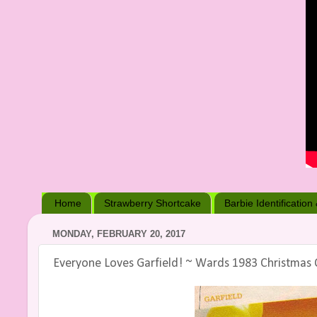
Home
Strawberry Shortcake
Barbie Identification
MONDAY, FEBRUARY 20, 2017
Everyone Loves Garfield! ~ Wards 1983 Christmas 