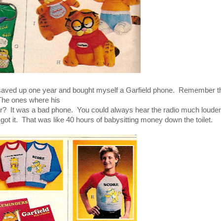
 I saved up one year and bought myself a Garfield phone. Remember 
he ones where his
r? It was a bad phone. You could always hear the radio much louder
I got it. That was like 40 hours of babysitting money down the toilet.