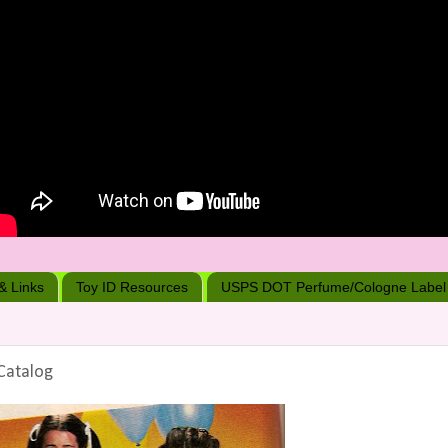
 & Links
Toy ID Resources
USPS DOT Perfume/Cologne Label
Catalog