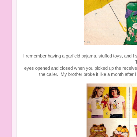
I remember having a garfield pajama, stuffed toys, and
T
eyes opened and closed when you picked up the receive
the caller. My brother broke it like a month after 