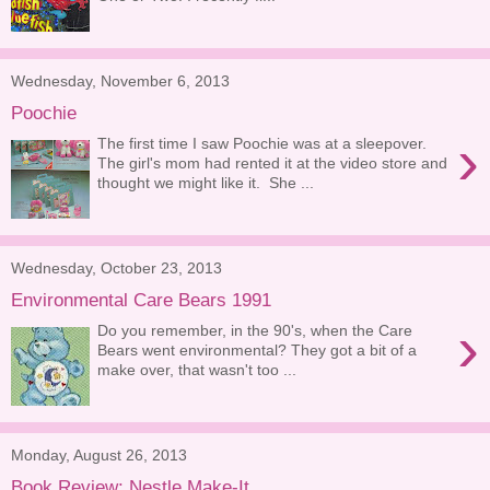
Wednesday, November 6, 2013
Poochie
›
The first time I saw Poochie was at a sleepover.
The girl's mom had rented it at the video store and
thought we might like it. She ...
Wednesday, October 23, 2013
Environmental Care Bears 1991
›
Do you remember, in the 90's, when the Care
Bears went environmental? They got a bit of a
make over, that wasn't too ...
Monday, August 26, 2013
Book Review: Nestle Make-It