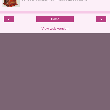
‹
›
Home
View web version