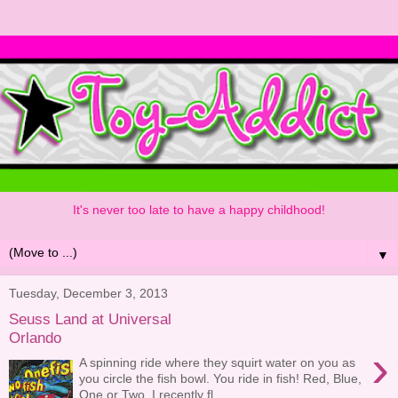
It's never too late to have a happy childhood!
▼
Tuesday, December 3, 2013
Seuss Land at Universal
Orlando
›
A spinning ride where they squirt water on you as
you circle the fish bowl. You ride in fish! Red, Blue,
One or Two. I recently fl...