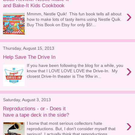
and Bake-It Kids Cookbook
›
Mmmm, Nestle Quik! This fun book tells all about
how to make lots of tasty items using Nestle Quik.
Buy This Book on Etsy for only $5!...
Thursday, August 15, 2013
Help Save The Drive In
›
If you have been following the blog for a while, you
know that I LOVE LOVE LOVE the Drive-In. My
closest Drive-In theater is The 99w in...
Saturday, August 3, 2013
Reproductions - or - Does it
have a tape deck in the side?
›
I konw that most serious collectors hate
reproductions. But, I don't consider myself that
serious! I actually think that reproductions...