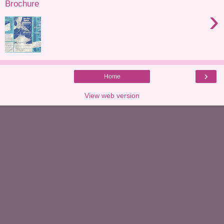
Brochure
›
›
Home
View web version