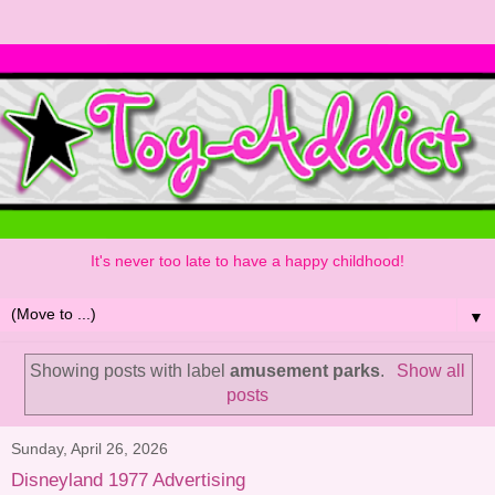
It's never too late to have a happy childhood!
▼
Showing posts with label
amusement parks
.
Show all
posts
Sunday, April 26, 2026
Disneyland 1977 Advertising