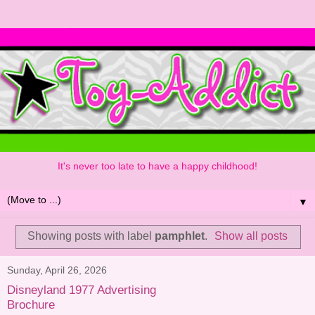
It's never too late to have a happy childhood!
▼
Showing posts with label
pamphlet
.
Show all posts
Sunday, April 26, 2026
Disneyland 1977 Advertising
Brochure