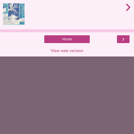
›
›
Home
View web version