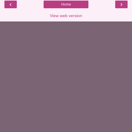
‹
›
Home
View web version