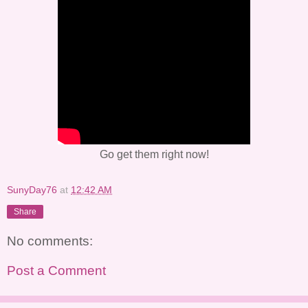
Go get them right now!
SunyDay76
at
12:42 AM
Share
No comments:
Post a Comment