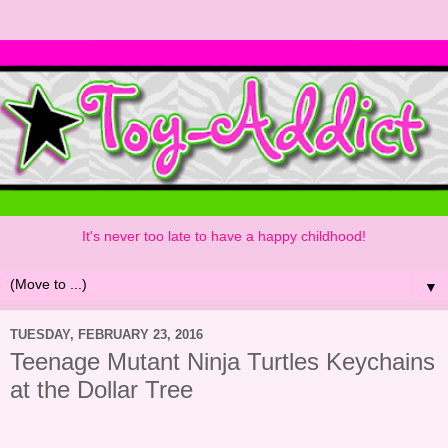
It's never too late to have a happy childhood!
▼
TUESDAY, FEBRUARY 23, 2016
Teenage Mutant Ninja Turtles Keychains
at the Dollar Tree