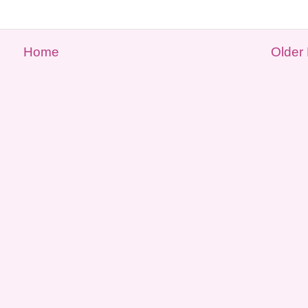
Home
Older