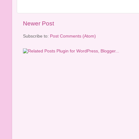
Newer Post
Subscribe to:
Post Comments (Atom)