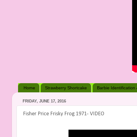
Home
Strawberry Shortcake
Barbie Identification
FRIDAY, JUNE 17, 2016
Fisher Price Frisky Frog 1971- VIDEO