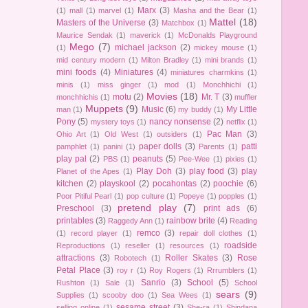
Marx
(3)
(1)
mall
(1)
marvel
(1)
Masha and the Bear
(1)
Mattel
(18)
Masters of the Universe
(3)
Matchbox
(1)
Maurice Sendak
(1)
maverick
(1)
McDonalds Playground
Mego
(7)
michael jackson
(2)
(1)
mickey mouse
(1)
mid century modern
(1)
Milton Bradley
(1)
mini brands
(1)
mini foods
(4)
Miniatures
(4)
miniatures charmkins
(1)
minis
(1)
miss ginger
(1)
mod
(1)
Monchhichi
(1)
Movies
(18)
motu
(2)
Mr. T
(3)
monchhichis
(1)
muffler
Muppets
(9)
Music
(6)
My Little
man
(1)
my buddy
(1)
Pony
(5)
nancy nonsense
(2)
mystery toys
(1)
netflix
(1)
Pac Man
(3)
Ohio Art
(1)
Old West
(1)
outsiders
(1)
paper dolls
(3)
patti
pamphlet
(1)
panini
(1)
Parents
(1)
play pal
(2)
peanuts
(5)
PBS
(1)
Pee-Wee
(1)
pixies
(1)
Play Doh
(3)
play food
(3)
play
Planet of the Apes
(1)
kitchen
(2)
playskool
(2)
pocahontas
(2)
poochie
(6)
Poor Pitiful Pearl
(1)
pop culture
(1)
Popeye
(1)
popples
(1)
pretend play
(7)
Preschool
(3)
print ads
(6)
printables
(3)
rainbow brite
(4)
Raggedy Ann
(1)
Reading
remco
(3)
(1)
record player
(1)
repair doll clothes
(1)
roadside
Reproductions
(1)
reseller
(1)
resources
(1)
attractions
(3)
Roller Skates
(3)
Rose
Robotech
(1)
Petal Place
(3)
roy r
(1)
Roy Rogers
(1)
Rrrumblers
(1)
Sanrio
(3)
School
(5)
Rushton
(1)
Sale
(1)
School
sears
(9)
Supplies
(1)
scooby doo
(1)
Sea Wees
(1)
sesame street
(3)
selling online
(1)
She-ra
(1)
Shindana