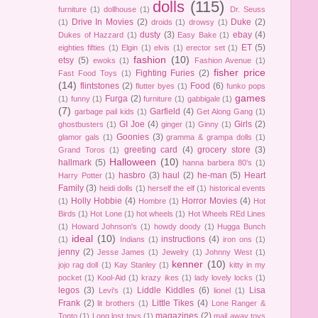
dolls
(115)
furniture
(1)
dollhouse
(1)
Dr. Seuss
Drive In Movies
(2)
Duke
(2)
(1)
droids
(1)
drowsy
(1)
dusty
(3)
ebay
(4)
Dukes of Hazzard
(1)
Easy Bake
(1)
ET
(5)
eighties fifties
(1)
Elgin
(1)
elvis
(1)
erector set
(1)
fashion
(10)
etsy
(5)
ewoks
(1)
Fashion Avenue
(1)
fisher price
Fighting Furies
(2)
Fast Food Toys
(1)
(14)
flintstones
(2)
Food
(6)
flutter byes
(1)
funko pops
games
Furga
(2)
(1)
funny
(1)
furniture
(1)
gabbigale
(1)
(7)
Garfield
(4)
garbage pail kids
(1)
Get Along Gang
(1)
GI Joe
(4)
Girls
(2)
ghostbusters
(1)
ginger
(1)
Ginny
(1)
Goonies
(3)
glamor gals
(1)
gramma & grampa dolls
(1)
greeting card
(4)
grocery store
(3)
Grand Toros
(1)
Halloween
(10)
hallmark
(5)
hanna barbera 80's
(1)
hasbro
(3)
haul
(2)
he-man
(5)
Heart
Harry Potter
(1)
Family
(3)
heidi dolls
(1)
herself the elf
(1)
historical events
Holly Hobbie
(4)
Horror Movies
(4)
(1)
Hombre
(1)
Hot
Birds
(1)
Hot Lone
(1)
hot wheels
(1)
Hot Wheels REd Lines
(1)
Howard Johnson's
(1)
howdy doody
(1)
Hugga Bunch
ideal
(10)
instructions
(4)
(1)
Indians
(1)
iron ons
(1)
jenny
(2)
Jesse James
(1)
Jewelry
(1)
Johnny West
(1)
kenner
(10)
jojo rag doll
(1)
Kay Stanley
(1)
kitty in my
pocket
(1)
Kool-Aid
(1)
krazy ikes
(1)
lady lovely locks
(1)
legos
(3)
Liddle Kiddles
(6)
Lisa
Levi's
(1)
lionel
(1)
Frank
(2)
Little Tikes
(4)
lit brothers
(1)
Lone Ranger &
magazines
(2)
Tonto
(1)
Long lost toys
(1)
mail away toys