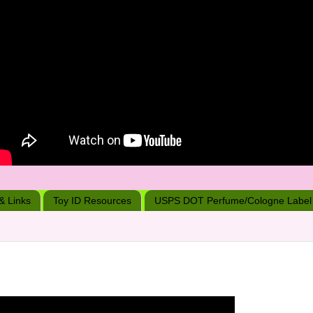
 & Links
Toy ID Resources
USPS DOT Perfume/Cologne Label