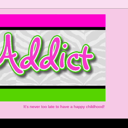
It's never too late to have a happy childhood!