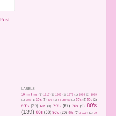
 Post
LABELS
16mm films
(3)
1917
(1)
1967
(1)
1975
(1)
1984
(1)
1989
30's
(3)
50's
(5)
50s
(2)
(1)
20's
(1)
40's
(1)
5 surprise
(1)
80's
60's
(29)
70's
(67)
70s
(9)
60s
(3)
(139)
80s
(38)
90's
(20)
90s
(5)
a-team
(1)
ac