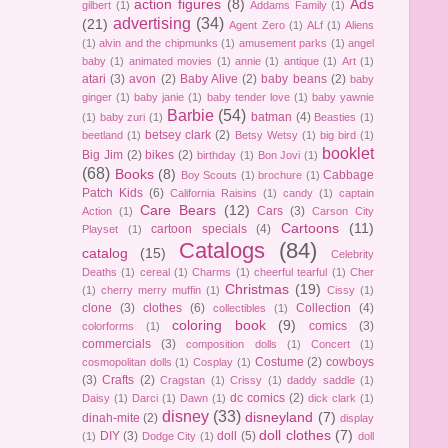
action figures
(8)
Ads
gilbert
(1)
Addams Family
(1)
advertising
(34)
(21)
Agent Zero
(1)
ALf
(1)
Aliens
(1)
alvin and the chipmunks
(1)
amusement parks
(1)
angel
baby
(1)
animated movies
(1)
annie
(1)
antique
(1)
Art
(1)
atari
(3)
avon
(2)
Baby Alive
(2)
baby beans
(2)
baby
ginger
(1)
baby janie
(1)
baby tender love
(1)
baby yawnie
Barbie
(54)
batman
(4)
(1)
baby zuri
(1)
Beasties
(1)
betsey clark
(2)
beetland
(1)
Betsy Wetsy
(1)
big bird
(1)
booklet
Big Jim
(2)
bikes
(2)
birthday
(1)
Bon Jovi
(1)
(68)
Books
(8)
Cabbage
Boy Scouts
(1)
brochure
(1)
Patch Kids
(6)
California Raisins
(1)
candy
(1)
captain
Care Bears
(12)
Cars
(3)
Action
(1)
Carson City
Cartoons
(11)
cartoon specials
(4)
Playset
(1)
Catalogs
(84)
catalog
(15)
Celebrity
Deaths
(1)
cereal
(1)
Charms
(1)
cheerful tearful
(1)
Cher
Christmas
(19)
(1)
cherry merry muffin
(1)
Cissy
(1)
clone
(3)
clothes
(6)
Collection
(4)
collectibles
(1)
coloring book
(9)
comics
(3)
colorforms
(1)
commercials
(3)
composition dolls
(1)
Concert
(1)
Costume
(2)
cowboys
cosmopolitan dolls
(1)
Cosplay
(1)
(3)
Crafts
(2)
Cragstan
(1)
Crissy
(1)
daddy saddle
(1)
dc comics
(2)
Daisy
(1)
Darci
(1)
Dawn
(1)
dick clark
(1)
disney
(33)
disneyland
(7)
dinah-mite
(2)
display
doll clothes
(7)
DIY
(3)
doll
(5)
(1)
Dodge City
(1)
doll