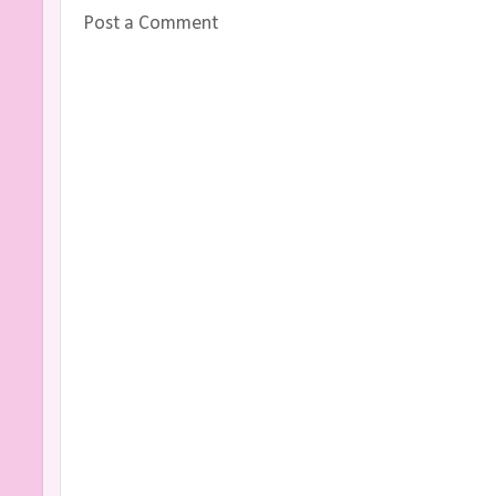
Post a Comment