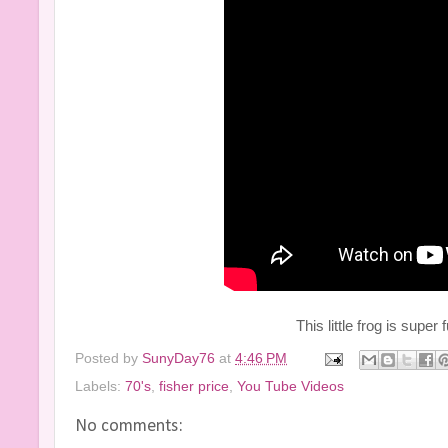
This little frog is super 
Posted by
SunyDay76
at
4:46 PM
Labels:
70's
,
fisher price
,
You Tube Videos
No comments: