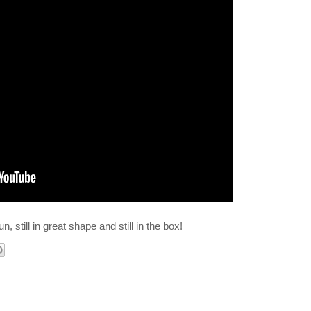
fun, still in great shape and still in the box!