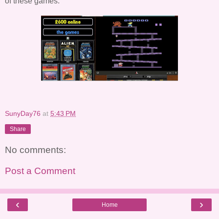
of these games.
SunyDay76
at
5:43 PM
Share
No comments:
Post a Comment
‹
›
Home