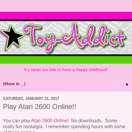
It's never too late to have a happy childhood!
▼
SATURDAY, JANUARY 21, 2017
Play Atari 2600 Online!!
You can play
Atari 2600 Online
! No downloads. Some
really fun nostalgia. I remember spending hours with some