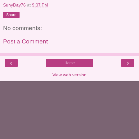
SunyDay76
at
9:07 PM
Share
No comments:
Post a Comment
‹
›
Home
View web version