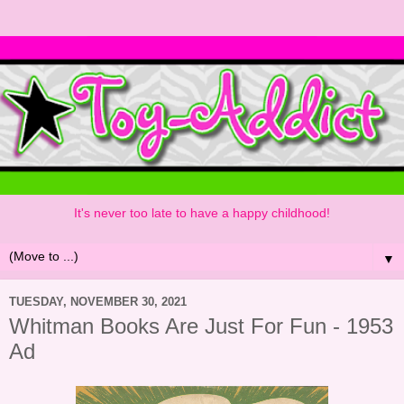
It's never too late to have a happy childhood!
▼
TUESDAY, NOVEMBER 30, 2021
Whitman Books Are Just For Fun - 1953
Ad