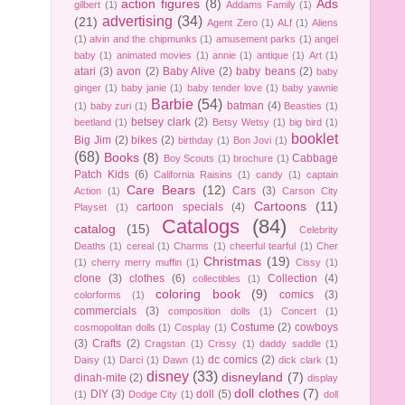
action figures
(8)
Ads
gilbert
(1)
Addams Family
(1)
advertising
(34)
(21)
Agent Zero
(1)
ALf
(1)
Aliens
(1)
alvin and the chipmunks
(1)
amusement parks
(1)
angel
baby
(1)
animated movies
(1)
annie
(1)
antique
(1)
Art
(1)
atari
(3)
avon
(2)
Baby Alive
(2)
baby beans
(2)
baby
ginger
(1)
baby janie
(1)
baby tender love
(1)
baby yawnie
Barbie
(54)
batman
(4)
(1)
baby zuri
(1)
Beasties
(1)
betsey clark
(2)
beetland
(1)
Betsy Wetsy
(1)
big bird
(1)
booklet
Big Jim
(2)
bikes
(2)
birthday
(1)
Bon Jovi
(1)
(68)
Books
(8)
Cabbage
Boy Scouts
(1)
brochure
(1)
Patch Kids
(6)
California Raisins
(1)
candy
(1)
captain
Care Bears
(12)
Cars
(3)
Action
(1)
Carson City
Cartoons
(11)
cartoon specials
(4)
Playset
(1)
Catalogs
(84)
catalog
(15)
Celebrity
Deaths
(1)
cereal
(1)
Charms
(1)
cheerful tearful
(1)
Cher
Christmas
(19)
(1)
cherry merry muffin
(1)
Cissy
(1)
clone
(3)
clothes
(6)
Collection
(4)
collectibles
(1)
coloring book
(9)
comics
(3)
colorforms
(1)
commercials
(3)
composition dolls
(1)
Concert
(1)
Costume
(2)
cowboys
cosmopolitan dolls
(1)
Cosplay
(1)
(3)
Crafts
(2)
Cragstan
(1)
Crissy
(1)
daddy saddle
(1)
dc comics
(2)
Daisy
(1)
Darci
(1)
Dawn
(1)
dick clark
(1)
disney
(33)
disneyland
(7)
dinah-mite
(2)
display
doll clothes
(7)
DIY
(3)
doll
(5)
(1)
Dodge City
(1)
doll