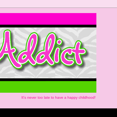
It's never too late to have a happy childhood!