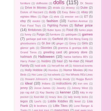
dolls
(115)
furniture
(1)
dollhouse
(1)
Dr. Seuss
Drive In Movies
(2)
Duke
(2)
(1)
droids
(1)
drowsy
(1)
dusty
(3)
ebay
(4)
Dukes of Hazzard
(1)
Easy Bake
(1)
ET
(5)
eighties fifties
(1)
Elgin
(1)
elvis
(1)
erector set
(1)
fashion
(10)
etsy
(5)
ewoks
(1)
Fashion Avenue
(1)
fisher price
Fighting Furies
(2)
Fast Food Toys
(1)
(14)
flintstones
(2)
Food
(6)
flutter byes
(1)
funko pops
games
Furga
(2)
(1)
funny
(1)
furniture
(1)
gabbigale
(1)
(7)
Garfield
(4)
garbage pail kids
(1)
Get Along Gang
(1)
GI Joe
(4)
Girls
(2)
ghostbusters
(1)
ginger
(1)
Ginny
(1)
Goonies
(3)
glamor gals
(1)
gramma & grampa dolls
(1)
greeting card
(4)
grocery store
(3)
Grand Toros
(1)
Halloween
(10)
hallmark
(5)
hanna barbera 80's
(1)
hasbro
(3)
haul
(2)
he-man
(5)
Heart
Harry Potter
(1)
Family
(3)
heidi dolls
(1)
herself the elf
(1)
historical events
Holly Hobbie
(4)
Horror Movies
(4)
(1)
Hombre
(1)
Hot
Birds
(1)
Hot Lone
(1)
hot wheels
(1)
Hot Wheels REd Lines
(1)
Howard Johnson's
(1)
howdy doody
(1)
Hugga Bunch
ideal
(10)
instructions
(4)
(1)
Indians
(1)
iron ons
(1)
jenny
(2)
Jesse James
(1)
Jewelry
(1)
Johnny West
(1)
kenner
(10)
jojo rag doll
(1)
Kay Stanley
(1)
kitty in my
pocket
(1)
Kool-Aid
(1)
krazy ikes
(1)
lady lovely locks
(1)
legos
(3)
Liddle Kiddles
(6)
Lisa
Levi's
(1)
lionel
(1)
Frank
(2)
Little Tikes
(4)
lit brothers
(1)
Lone Ranger &
magazines
(2)
Tonto
(1)
Long lost toys
(1)
mail away toys