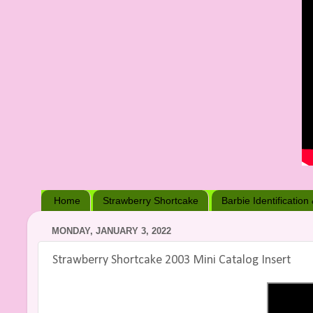
Home
Strawberry Shortcake
Barbie Identification
MONDAY, JANUARY 3, 2022
Strawberry Shortcake 2003 Mini Catalog Insert