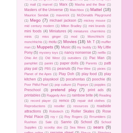
Marx
(3)
(1)
mall
(1)
marvel
(1)
Masha and the Bear
(1)
Mattel
(18)
Masters of the Universe
(3)
Matchbox
(1)
Maurice Sendak
(1)
maverick
(1)
McDonalds Playground
Mego
(7)
michael jackson
(2)
(1)
mickey mouse
(1)
mid century modern
(1)
Milton Bradley
(1)
mini brands
(1)
mini foods
(4)
Miniatures
(4)
miniatures charmkins
(1)
minis
(1)
miss ginger
(1)
mod
(1)
Monchhichi
(1)
Movies
(18)
motu
(2)
Mr. T
(3)
monchhichis
(1)
muffler
Muppets
(9)
Music
(6)
My Little
man
(1)
my buddy
(1)
Pony
(5)
nancy nonsense
(2)
mystery toys
(1)
netflix
(1)
Pac Man
(3)
Ohio Art
(1)
Old West
(1)
outsiders
(1)
paper dolls
(3)
patti
pamphlet
(1)
panini
(1)
Parents
(1)
play pal
(2)
peanuts
(5)
PBS
(1)
Pee-Wee
(1)
pixies
(1)
Play Doh
(3)
play food
(3)
play
Planet of the Apes
(1)
kitchen
(2)
playskool
(2)
pocahontas
(2)
poochie
(6)
Poor Pitiful Pearl
(1)
pop culture
(1)
Popeye
(1)
popples
(1)
pretend play
(7)
Preschool
(3)
print ads
(6)
printables
(3)
rainbow brite
(4)
Raggedy Ann
(1)
Reading
remco
(3)
(1)
record player
(1)
repair doll clothes
(1)
roadside
Reproductions
(1)
reseller
(1)
resources
(1)
attractions
(3)
Roller Skates
(3)
Rose
Robotech
(1)
Petal Place
(3)
roy r
(1)
Roy Rogers
(1)
Rrrumblers
(1)
Sanrio
(3)
School
(5)
Rushton
(1)
Sale
(1)
School
sears
(9)
Supplies
(1)
scooby doo
(1)
Sea Wees
(1)
sesame street
(3)
selling online
(1)
She-ra
(1)
Shindana