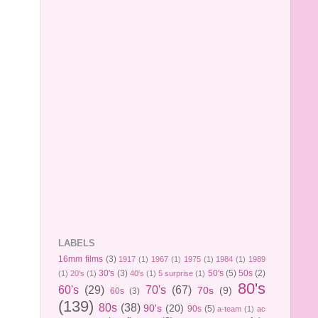
LABELS
16mm films
(3)
1917
(1)
1967
(1)
1975
(1)
1984
(1)
1989
30's
(3)
50's
(5)
50s
(2)
(1)
20's
(1)
40's
(1)
5 surprise
(1)
80's
60's
(29)
70's
(67)
70s
(9)
60s
(3)
(139)
80s
(38)
90's
(20)
90s
(5)
a-team
(1)
ac