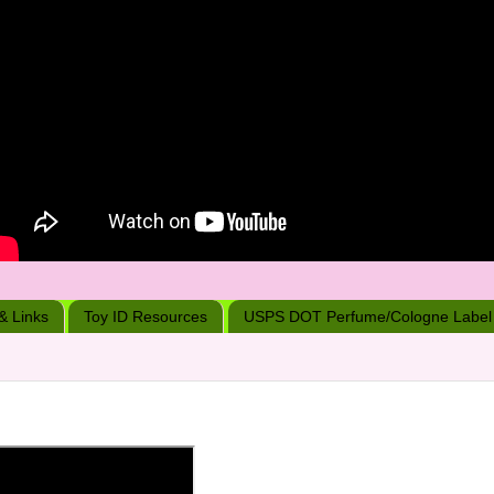
 & Links
Toy ID Resources
USPS DOT Perfume/Cologne Label