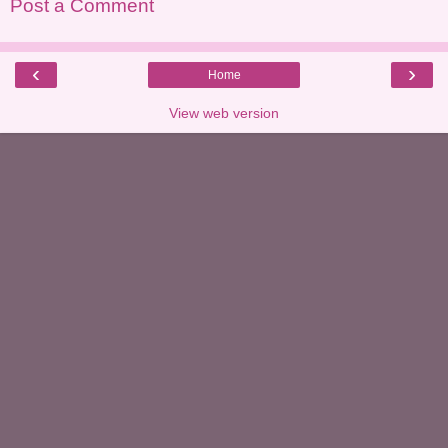
Post a Comment
‹
›
Home
View web version