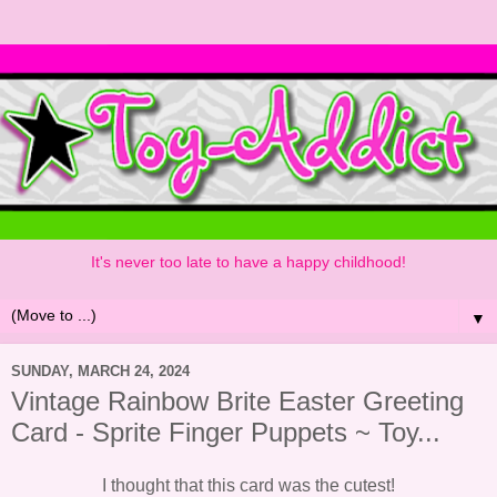
It's never too late to have a happy childhood!
▼
SUNDAY, MARCH 24, 2024
Vintage Rainbow Brite Easter Greeting
Card - Sprite Finger Puppets ~ Toy...
I thought that this card was the cutest!