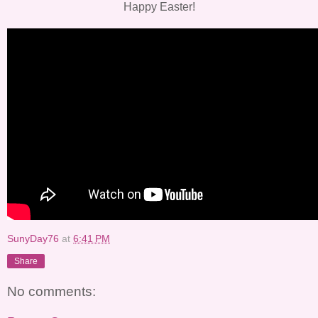
Happy Easter!
SunyDay76
at
6:41 PM
Share
No comments: