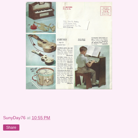
SunyDay76
at
10:55 PM
Share