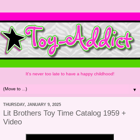
It's never too late to have a happy childhood!
▼
THURSDAY, JANUARY 9, 2025
Lit Brothers Toy Time Catalog 1959 +
Video