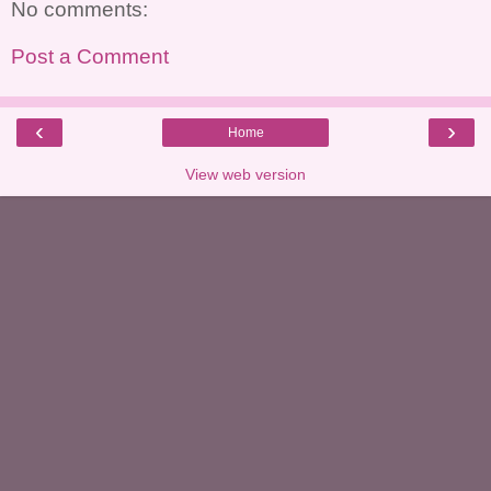
No comments:
Post a Comment
‹
›
Home
View web version